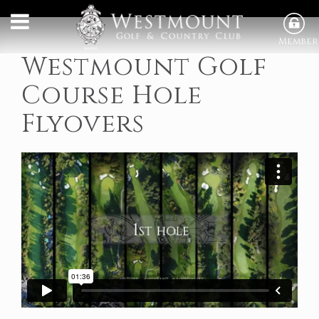
Member
Westmount Golf
Course Hole
Flyovers