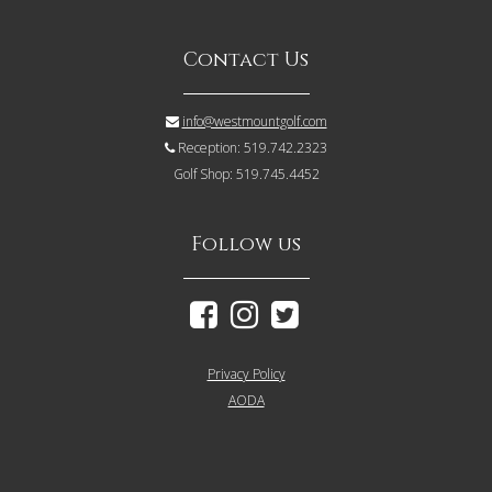
Contact Us
info@westmountgolf.com
Reception: 519.742.2323
Golf Shop: 519.745.4452
Follow us
Privacy Policy
AODA