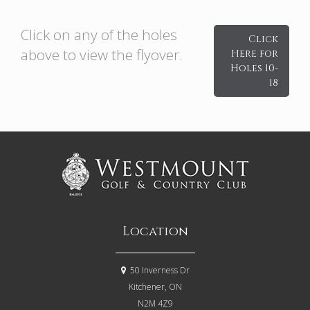
Click on any of the holes
Click
above to view the flyover.
Here for
Holes 10-
18
Location
50 Inverness Dr
Kitchener, ON
N2M 4Z9